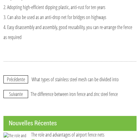
2. Adopting high-efficient dipping plastic, anti-rust for ten years
3. Can also be used as an anti-drop net for bridges on highways
4. Easy disassembly and assembly, good reusability, you can re-arrange the fence
as required
Précédente
What types of stainless steel mesh can be divided into
Suivante
The difference between iron fence and zinc steel fence
Nouvelles Récentes
The role and advantages of airport fence nets