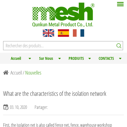
Accueil
Sur Nous
PRODUITS
CONTACTS
Accueil
/
Nouvelles
What are the characteristics of the isolation network
03. 10, 2020
Partager:
First, the isolation net is also called
fence net
, fence, warehouse workshop