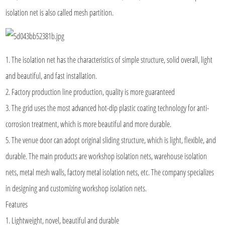
isolation net is also called mesh partition.
1. The isolation net has the characteristics of simple structure, solid overall, light
and beautiful, and fast installation.
2. Factory production line production, quality is more guaranteed
3. The grid uses the most advanced hot-dip plastic coating technology for anti-
corrosion treatment, which is more beautiful and more durable.
5. The venue door can adopt original sliding structure, which is light, flexible, and
durable. The main products are workshop isolation nets, warehouse isolation
nets, metal mesh walls, factory metal isolation nets, etc. The company specializes
in designing and customizing workshop isolation nets.
Features
1. Lightweight, novel, beautiful and durable