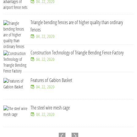
04. 22, 2020
Triangle bending fences​ are of higher quality than ordinary
fences
04. 22, 2020
Construction Technology of Triangle Bending Fence Factory
04. 22, 2020
Features of Gabion Basket
04. 22, 2020
The steel wire mesh cage
04. 22, 2020