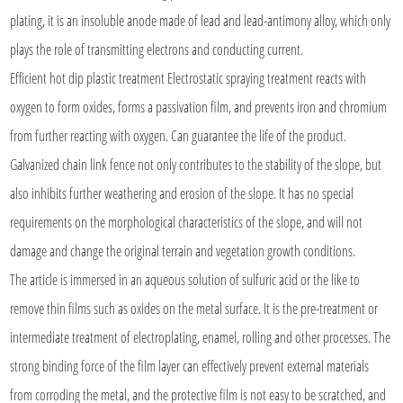
plating, it is an insoluble anode made of lead and lead-antimony alloy, which only
plays the role of transmitting electrons and conducting current.
Efficient hot dip plastic treatment Electrostatic spraying treatment reacts with
oxygen to form oxides, forms a passivation film, and prevents iron and chromium
from further reacting with oxygen. Can guarantee the life of the product.
Galvanized chain link fence not only contributes to the stability of the slope, but
also inhibits further weathering and erosion of the slope. It has no special
requirements on the morphological characteristics of the slope, and will not
damage and change the original terrain and vegetation growth conditions.
The article is immersed in an aqueous solution of sulfuric acid or the like to
remove thin films such as oxides on the metal surface. It is the pre-treatment or
intermediate treatment of electroplating, enamel, rolling and other processes. The
strong binding force of the film layer can effectively prevent external materials
from corroding the metal, and the protective film is not easy to be scratched, and