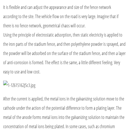
It is flexible and can adjust the appearance and size of the fence network
according to the site. The vehicle flow on the road is very large. Imagine that if
there is no fence network, geometrical chaos will occur.
Using the principle of electrostatic adsorption, then static electricity is applied to
the iron parts of the stadium fence, and then polyethylene powder is sprayed, and
the powder will be adsorbed on the surface of the stadium fence, and then a layer
of anti-corrosion is formed. The effect is the same, a little different feeling. Very
easy to use and low cost.
After the current is applied, the metal ions in the galvanizing solution move to the
cathode under the action of the potential difference to form a plating layer. The
metal of the anode forms metal ions into the galvanizing solution to maintain the
concentration of metal ions being plated. In some cases, such as chromium