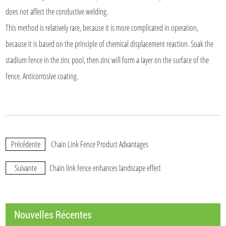
does not affect the conductive welding.
This method is relatively rare, because it is more complicated in operation,
because it is based on the principle of chemical displacement reaction. Soak the
stadium fence in the zinc pool, then zinc will form a layer on the surface of the
fence. Anticorrosive coating.
Précédente
Chain Link Fence Product Advantages
Suivante
Chain link fence enhances landscape effect
Nouvelles Récentes