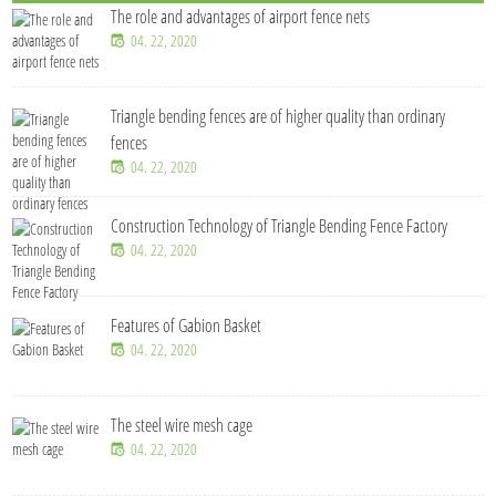
The role and advantages of airport fence nets
04. 22, 2020
Triangle bending fences​ are of higher quality than ordinary
fences
04. 22, 2020
Construction Technology of Triangle Bending Fence Factory
04. 22, 2020
Features of Gabion Basket
04. 22, 2020
The steel wire mesh cage
04. 22, 2020