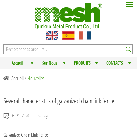
Accueil
Sur Nous
PRODUITS
CONTACTS
Accueil
/
Nouvelles
Several characteristics of galvanized chain link fence
03. 21, 2020
Partager:
Galvanized Chain Link Fence