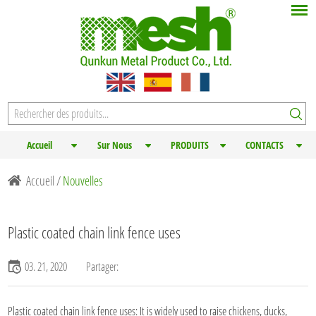
Accueil
Sur Nous
PRODUITS
CONTACTS
Accueil
/
Nouvelles
Plastic coated chain link fence uses
03. 21, 2020
Partager:
Plastic coated chain link fence
uses: It is widely used to raise chickens, ducks,