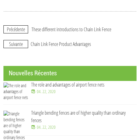
Précédente
These different introductions to Chain Link Fence
Suivante
Chain Link Fence Product Advantages
Nouvelles Récentes
The role and advantages of airport fence nets
04. 22, 2020
Triangle bending fences​ are of higher quality than ordinary
fences
04. 22, 2020