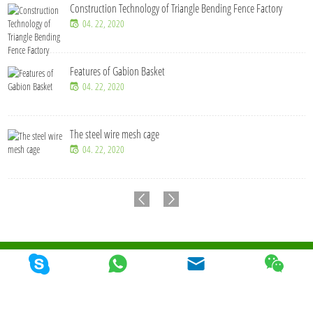
Construction Technology of Triangle Bending Fence Factory
04. 22, 2020
Features of Gabion Basket
04. 22, 2020
The steel wire mesh cage
04. 22, 2020