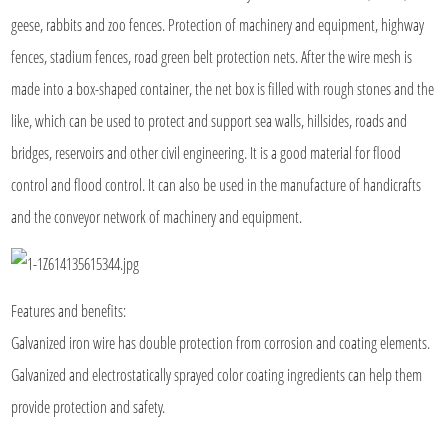
geese, rabbits and zoo fences. Protection of machinery and equipment, highway
fences, stadium fences, road green belt protection nets. After the wire mesh is
made into a box-shaped container, the net box is filled with rough stones and the
like, which can be used to protect and support sea walls, hillsides, roads and
bridges, reservoirs and other civil engineering. It is a good material for flood
control and flood control. It can also be used in the manufacture of handicrafts
and the conveyor network of machinery and equipment.
Features and benefits:
Galvanized iron wire has double protection from corrosion and coating elements.
Galvanized and electrostatically sprayed color coating ingredients can help them
provide protection and safety.