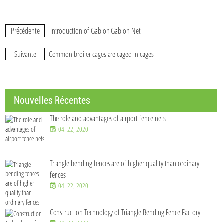
Précédente
Introduction of Gabion Gabion Net
Suivante
Common broiler cages are caged in cages
Nouvelles Récentes
The role and advantages of airport fence nets
04. 22, 2020
Triangle bending fences​ are of higher quality than ordinary
fences
04. 22, 2020
Construction Technology of Triangle Bending Fence Factory