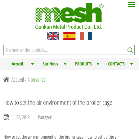
Accueil
Sur Nous
PRODUITS
CONTACTS
Accueil
/
Nouvelles
How to set the air environment of the broiler cage
11. 08, 2019
Partager:
How to set the air environment of the
broiler cage
, how to set up the air