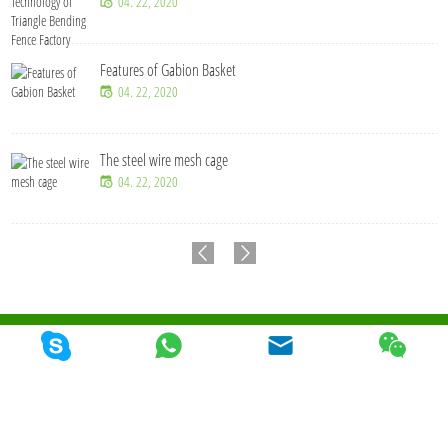
04. 22, 2020
Features of Gabion Basket
04. 22, 2020
The steel wire mesh cage
04. 22, 2020
Copyright © Qunkun Metal Product Co,. Ltd. Tous les droits sont réservés
Plan du
site