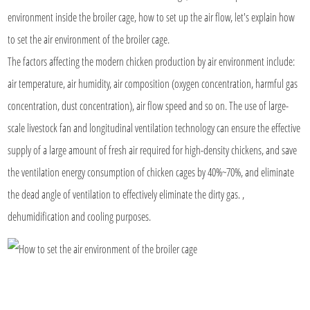
environment inside the broiler cage, how to set up the air flow, let's explain how
to set the air environment of the broiler cage.
The factors affecting the modern chicken production by air environment include:
air temperature, air humidity, air composition (oxygen concentration, harmful gas
concentration, dust concentration), air flow speed and so on. The use of large-
scale livestock fan and longitudinal ventilation technology can ensure the effective
supply of a large amount of fresh air required for high-density chickens, and save
the ventilation energy consumption of chicken cages by 40%~70%, and eliminate
the dead angle of ventilation to effectively eliminate the dirty gas. ,
dehumidification and cooling purposes.