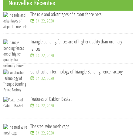
Nouvelles Récentes
The role and advantages of airport fence nets
04. 22, 2020
Triangle bending fences​ are of higher quality than ordinary
fences
04. 22, 2020
Construction Technology of Triangle Bending Fence Factory
04. 22, 2020
Features of Gabion Basket
04. 22, 2020
The steel wire mesh cage
04. 22, 2020