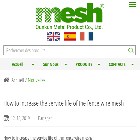
Accueil
Sur Nous
PRODUITS
CONTACTS
Accueil
/
Nouvelles
How to increase the service life of the fence wire mesh
12. 18, 2019
Partager:
How to increase the service life of the
fence wire mesh
?