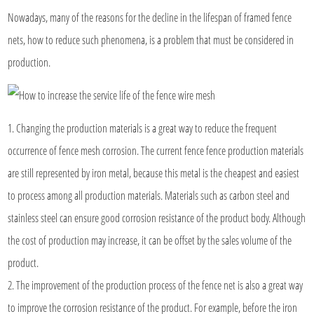
Nowadays, many of the reasons for the decline in the lifespan of framed fence
nets, how to reduce such phenomena, is a problem that must be considered in
production.
1. Changing the production materials is a great way to reduce the frequent
occurrence of fence mesh corrosion. The current fence fence production materials
are still represented by iron metal, because this metal is the cheapest and easiest
to process among all production materials. Materials such as carbon steel and
stainless steel can ensure good corrosion resistance of the product body. Although
the cost of production may increase, it can be offset by the sales volume of the
product.
2. The improvement of the production process of the fence net is also a great way
to improve the corrosion resistance of the product. For example, before the iron