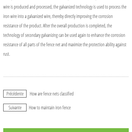
wire is produced and processed, the galvanized technology is used to process the
iron wire into a galvanized wire, thereby directly improving the corrosion
resistance of the product. After the overall production is completed, the
technology of secondary galvanizing can be used again to enhance the corrosion
resistance of all parts of the fence net and maximize the protection ability against
rust.
Précédente
How are fence nets classified
Suivante
How to maintain iron fence