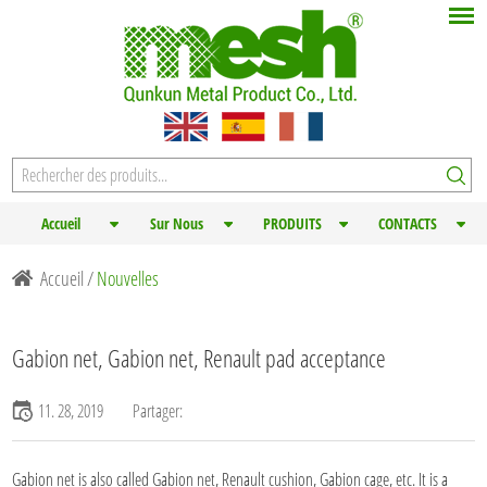
Accueil
Sur Nous
PRODUITS
CONTACTS
Accueil
/
Nouvelles
Gabion net, Gabion net, Renault pad acceptance
11. 28, 2019
Partager:
Gabion net
is also called Gabion net, Renault cushion, Gabion cage, etc. It is a