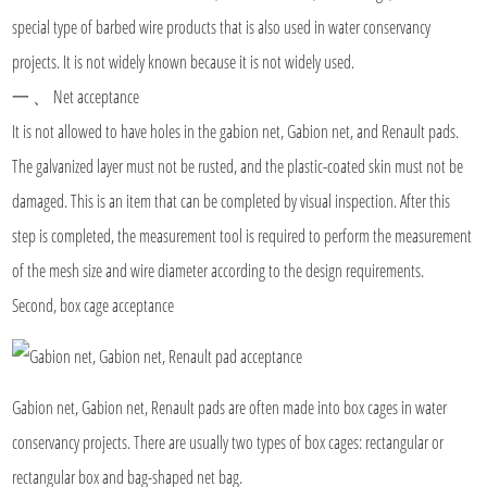
special type of barbed wire products that is also used in water conservancy
projects. It is not widely known because it is not widely used.
一 、 Net acceptance
It is not allowed to have holes in the gabion net, Gabion net, and Renault pads.
The galvanized layer must not be rusted, and the plastic-coated skin must not be
damaged. This is an item that can be completed by visual inspection. After this
step is completed, the measurement tool is required to perform the measurement
of the mesh size and wire diameter according to the design requirements.
Second, box cage acceptance
Gabion net, Gabion net, Renault pads are often made into box cages in water
conservancy projects. There are usually two types of box cages: rectangular or
rectangular box and bag-shaped net bag.