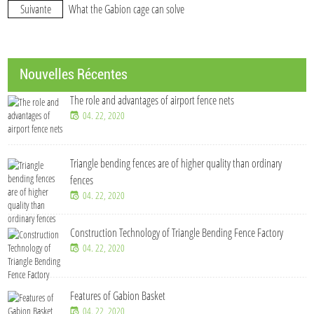
Suivante
What the Gabion cage can solve
Nouvelles Récentes
The role and advantages of airport fence nets
04. 22, 2020
Triangle bending fences​ are of higher quality than ordinary
fences
04. 22, 2020
Construction Technology of Triangle Bending Fence Factory
04. 22, 2020
Features of Gabion Basket
04. 22, 2020