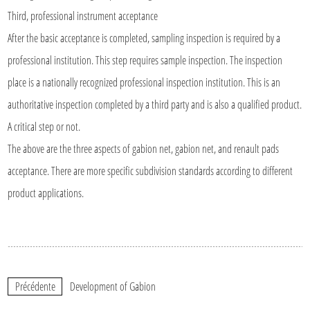
Third, professional instrument acceptance
After the basic acceptance is completed, sampling inspection is required by a
professional institution. This step requires sample inspection. The inspection
place is a nationally recognized professional inspection institution. This is an
authoritative inspection completed by a third party and is also a qualified product.
A critical step or not.
The above are the three aspects of gabion net, gabion net, and renault pads
acceptance. There are more specific subdivision standards according to different
product applications.
Précédente
Development of Gabion