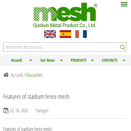
Accueil
Sur Nous
PRODUITS
CONTACTS
Accueil
/
Nouvelles
Features of stadium fence mesh
02. 24, 2020
Partager:
Features of stadium fence mesh: