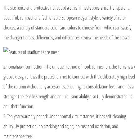
The site fence and protective net adopt a streamlined appearance: transparent,
beautiful, compact and fashionable European elegant style; a variety of color
choices, a variety of standard color card colors to choose from, which can satisfy
the divergent areas, differences, and differences Review the needs of the crowd.
2. Tomahawk connection: The unique method of hook connection, the Tomahawk
groove design allows the protection net to connect with the deliberately high level
of the column without any accessories, ensuring its consolidation level, and has a
stronger The tensile strength and anti-collision ability also fully demonstrated its
anti-theft function.
3. Ten-year warranty period: Under normal circumstances, it has self-cleaning
ability, UV protection, no cracking and aging, no rust and oxidation, and
maintenance-free!