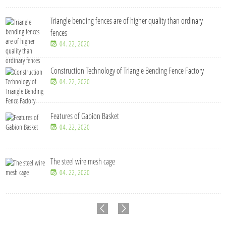
Triangle bending fences​ are of higher quality than ordinary
fences
04. 22, 2020
Construction Technology of Triangle Bending Fence Factory
04. 22, 2020
Features of Gabion Basket
04. 22, 2020
The steel wire mesh cage
04. 22, 2020