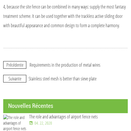
4, because the site fence can be combined in many ways: supply the most fantasy
treatment scheme. It can be used together with the trackless active sliding door
with beautiful appearance and common design to form a complete harmony.
Précédente
Requirements in the production of metal wires
Suivante
Stainless steel mesh is better than sieve plate
Nouvelles Récentes
The role and advantages of airport fence nets
04. 22, 2020